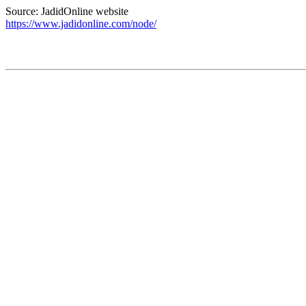
Source: JadidOnline website
https://www.jadidonline.com/node/