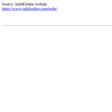
Source: JadidOnline website
https://www.jadidonline.com/node/