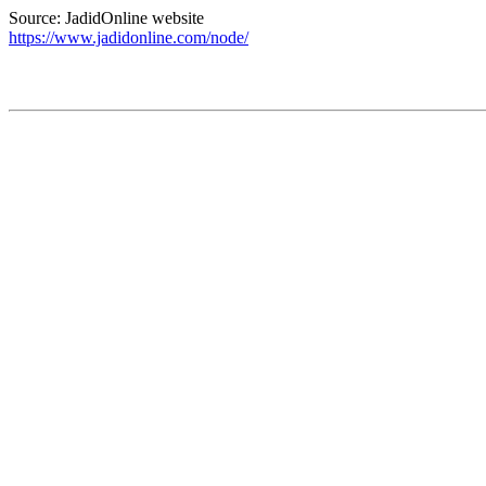
Source: JadidOnline website
https://www.jadidonline.com/node/