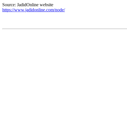
Source: JadidOnline website
https://www.jadidonline.com/node/