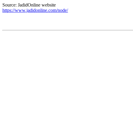
Source: JadidOnline website
https://www.jadidonline.com/node/