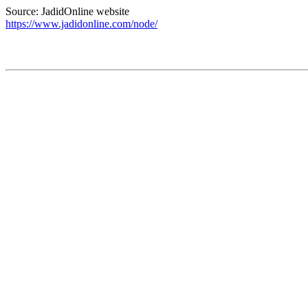
Source: JadidOnline website
https://www.jadidonline.com/node/