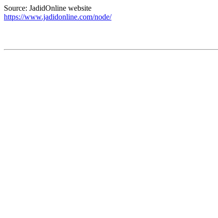
Source: JadidOnline website
https://www.jadidonline.com/node/