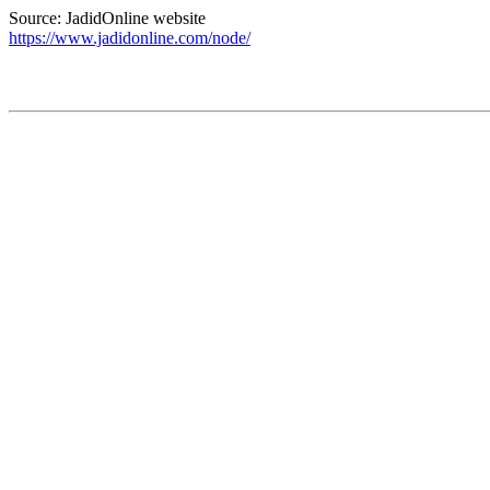
Source: JadidOnline website
https://www.jadidonline.com/node/