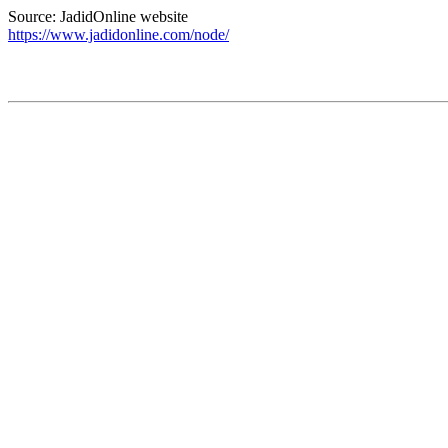
Source: JadidOnline website
https://www.jadidonline.com/node/