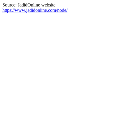
Source: JadidOnline website
https://www.jadidonline.com/node/