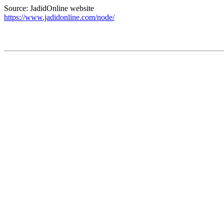
Source: JadidOnline website
https://www.jadidonline.com/node/