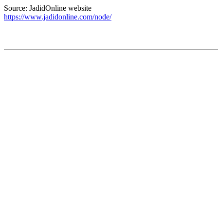
Source: JadidOnline website
https://www.jadidonline.com/node/