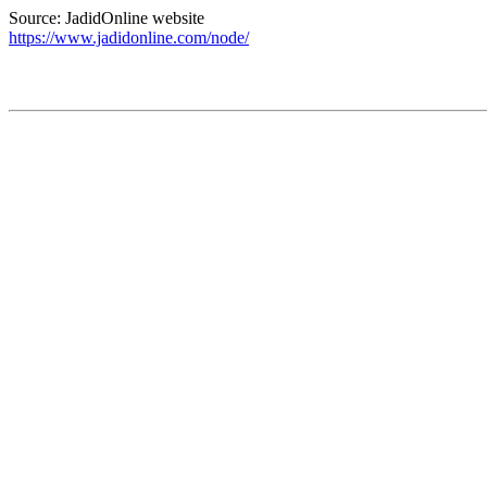
Source: JadidOnline website
https://www.jadidonline.com/node/