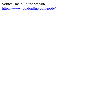
Source: JadidOnline website
https://www.jadidonline.com/node/