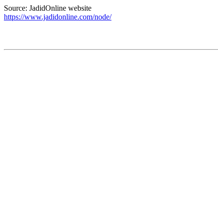
Source: JadidOnline website
https://www.jadidonline.com/node/