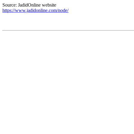
Source: JadidOnline website
https://www.jadidonline.com/node/