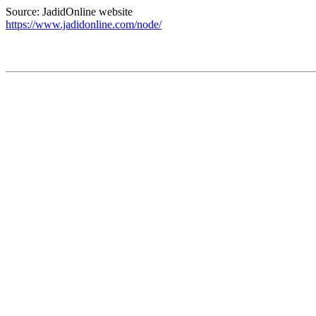
Source: JadidOnline website
https://www.jadidonline.com/node/