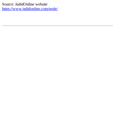
Source: JadidOnline website
https://www.jadidonline.com/node/