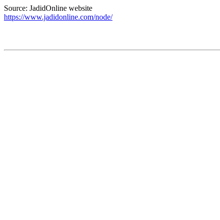
Source: JadidOnline website
https://www.jadidonline.com/node/