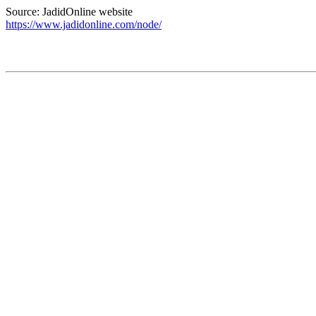
Source: JadidOnline website
https://www.jadidonline.com/node/