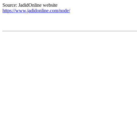
Source: JadidOnline website
https://www.jadidonline.com/node/