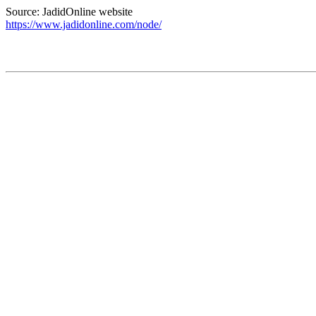
Source: JadidOnline website
https://www.jadidonline.com/node/