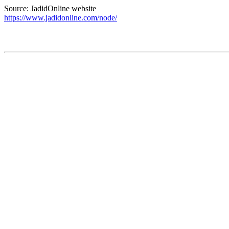
Source: JadidOnline website
https://www.jadidonline.com/node/