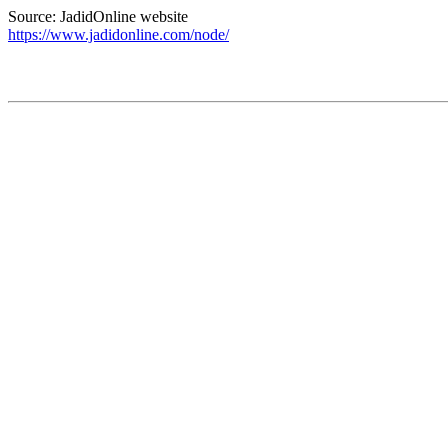
Source: JadidOnline website
https://www.jadidonline.com/node/