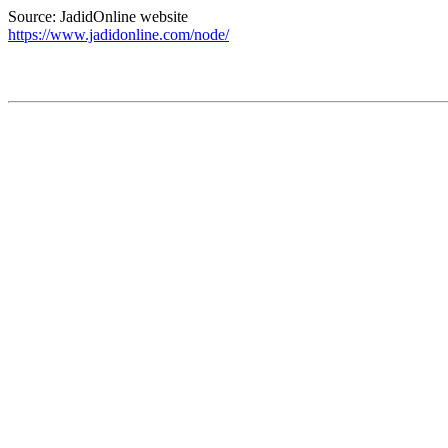
Source: JadidOnline website
https://www.jadidonline.com/node/