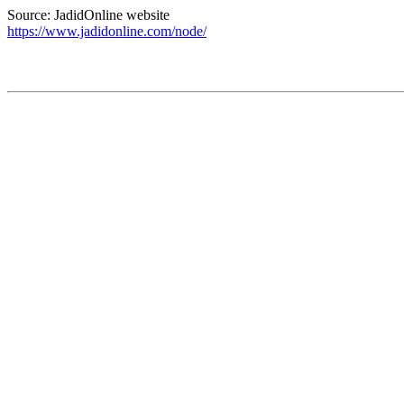
Source: JadidOnline website
https://www.jadidonline.com/node/