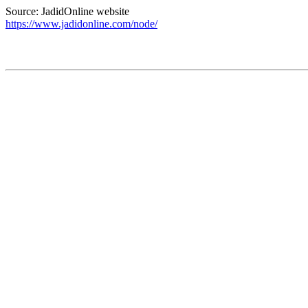
Source: JadidOnline website
https://www.jadidonline.com/node/