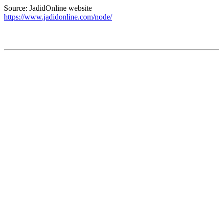
Source: JadidOnline website
https://www.jadidonline.com/node/