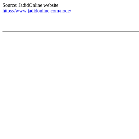
Source: JadidOnline website
https://www.jadidonline.com/node/