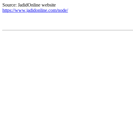
Source: JadidOnline website
https://www.jadidonline.com/node/