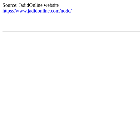
Source: JadidOnline website
https://www.jadidonline.com/node/