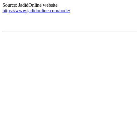
Source: JadidOnline website
https://www.jadidonline.com/node/