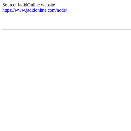
Source: JadidOnline website
https://www.jadidonline.com/node/