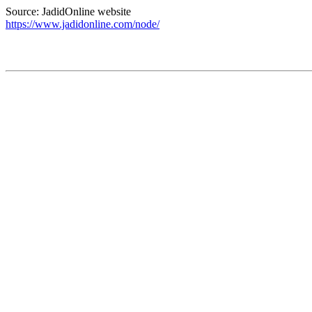
Source: JadidOnline website
https://www.jadidonline.com/node/