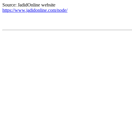
Source: JadidOnline website
https://www.jadidonline.com/node/