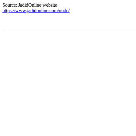
Source: JadidOnline website
https://www.jadidonline.com/node/