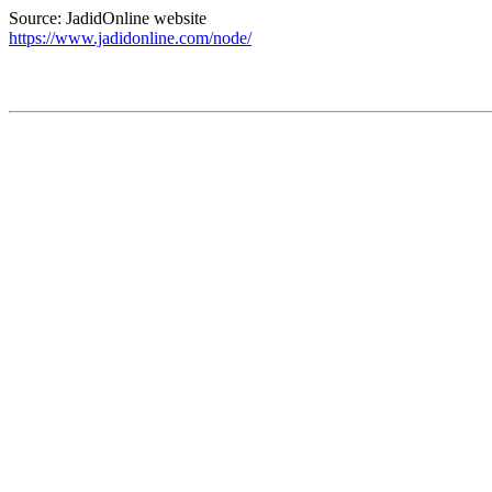
Source: JadidOnline website
https://www.jadidonline.com/node/