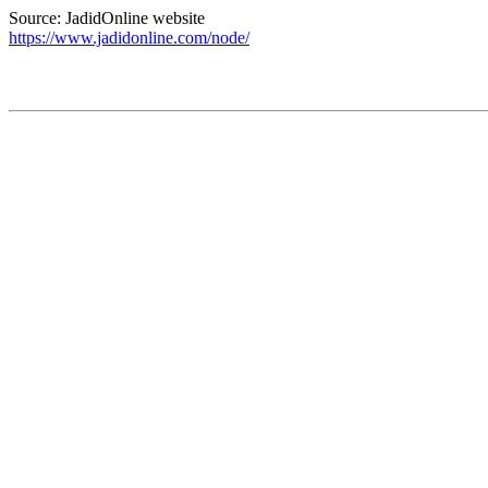
Source: JadidOnline website
https://www.jadidonline.com/node/