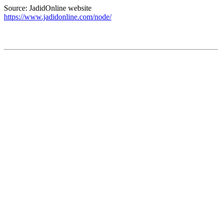
Source: JadidOnline website
https://www.jadidonline.com/node/