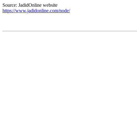
Source: JadidOnline website
https://www.jadidonline.com/node/