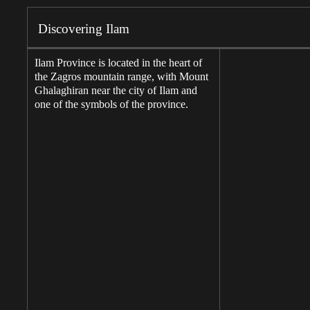
Discovering Ilam
Ilam Province is located in the heart of
the Zagros mountain range, with Mount
Ghalaghiran near the city of Ilam and
one of the symbols of the province.