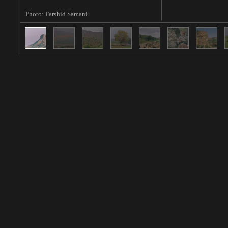
Photo: Farshid Samani