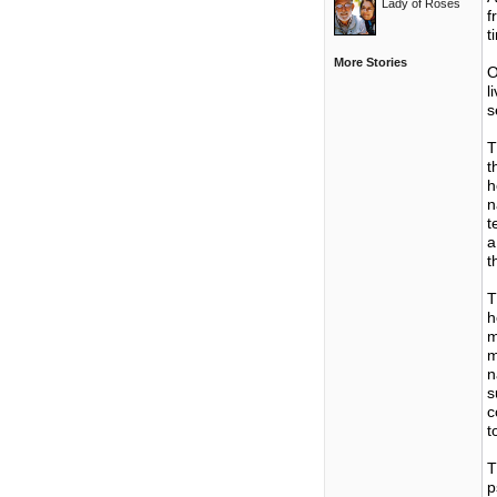
Lady of Roses
f
t
More Stories
O
l
s
T
t
h
n
t
a
t
T
h
m
m
n
s
c
t
T
p