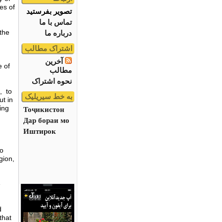
es of
تصویر بفرستید
تماس با ما
 the
درباره ما
اشتراک مطالب
آخرین
 of
مطالب
نحوه اشتراک
l, to
به خط سیریلیک
ut in
ing
Тоҷикистон
Дар бораи мо
Иштирок
to
gion,
e
d
that