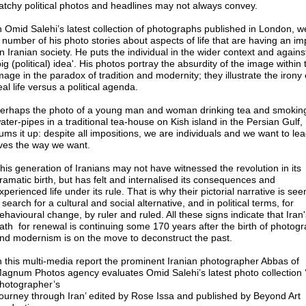
atchy political photos and headlines may not always convey.
n Omid Salehi’s latest collection of photographs published in London, 
 number of his photo stories about aspects of life that are having an im
n Iranian society. He puts the individual in the wider context and agains
big (political) idea'. His photos portray the absurdity of the image within 
mage in the paradox of tradition and modernity; they illustrate the irony 
eal life versus a political agenda.
erhaps the photo of a young man and woman drinking tea and smokin
ater-pipes in a traditional tea-house on Kish island in the Persian Gulf,
ums it up: despite all impositions, we are individuals and we want to le
ives the way we want.
his generation of Iranians may not have witnessed the revolution in its
ramatic birth, but has felt and internalised its consequences and
xperienced life under its rule. That is why their pictorial narrative is see
 search for a cultural and social alternative, and in political terms, for
ehavioural change, by ruler and ruled. All these signs indicate that Iran'
ath for renewal is continuing some 170 years after the birth of photogr
nd modernism is on the move to deconstruct the past.
n this multi-media report the prominent Iranian photographer Abbas of
agnum Photos agency evaluates Omid Salehi’s latest photo collection 
hotographer’s
ourney through Iran’ edited by Rose Issa and published by Beyond Art