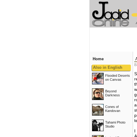
Home
B
Also in English
S
Flooded Deserts
r
on Canvas
t
w
Beyond
g
Darkness
r
a
Cones of
s
Kandovan
p
t
Tahami Photo
Studio
I
A