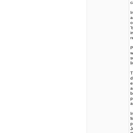
c
I
a
o
'
i
r
P
w
s
l
T
d
e
a
b
p
a
I
M
p
J