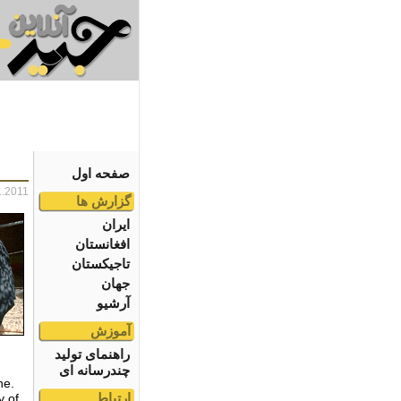
صفحه اول
1.2011
گزارش ها
ایران
افغانستان
تاجیکستان
جهان
آرشیو
آموزش
راهنمای تولید
چندرسانه ای
ne.
ارتباط
y of