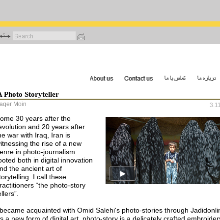
رفتن
به
محتوای
اصلی
A Photo Storyteller
aqer Moin
3.1
ome 30 years after the
evolution and 20 years after
he war with Iraq, Iran is
itnessing the rise of a new
enre in photo-journalism
ooted both in digital innovation
nd the ancient art of
torytelling. I call these
ractitioners “the photo-story
ellers”.
 became acquainted with Omid Salehi's photo-stories through Jadidonli
s a new form of digital art, photo-story is a delicately crafted embroider