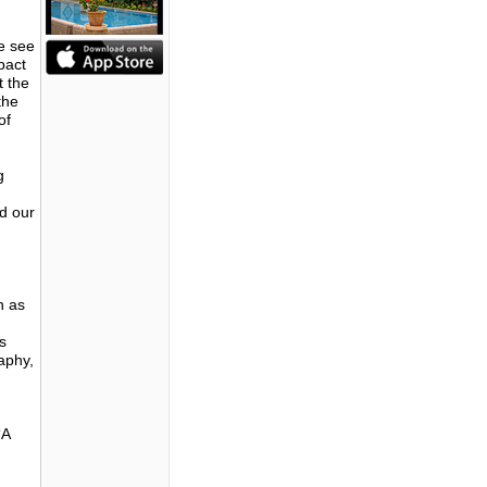
we see
pact
t the
the
of
g
ad our
n as
s
aphy,
‘A