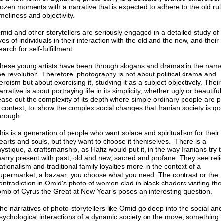
rozen moments with a narrative that is expected to adhere to the old rul
imeliness and objectivity.
mid and other storytellers are seriously engaged in a detailed study of
ives of individuals in their interaction with the old and the new, and their
earch for self-fulfillment.
hese young artists have been through slogans and dramas in the name
he revolution. Therefore, photography is not about political drama and
eroism but about exorcising it, studying it as a subject objectively. Their
arrative is about portraying life in its simplicity, whether ugly or beautifu
ease out the complexity of its depth where simple ordinary people are p
 context, to show the complex social changes that Iranian society is go
hrough.
his is a generation of people who want solace and spiritualism for their
earts and souls, but they want to choose it themselves. There is a
ystique, a craftsmanship, as Hafiz would put it, in the way Iranians try 
arry present with past, old and new, sacred and profane. They see reli
ationalism and traditional family loyalties more in the context of a
upermarket, a bazaar; you choose what you need. The contrast or the
ontradiction in Omid's photo of women clad in black chadors visiting th
omb of Cyrus the Great at New Year’s poses an interesting question.
he narratives of photo-storytellers like Omid go deep into the social an
sychological interactions of a dynamic society on the move; something 