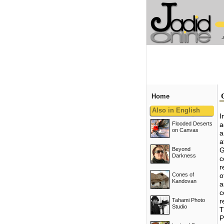
Home
Also in English
I
Flooded Deserts
a
on Canvas
a
a
Beyond
G
Darkness
c
r
Cones of
o
Kandovan
a
c
Tahami Photo
r
Studio
T
P