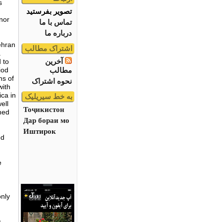
s
تصویر بفرستید
 nor
تماس با ما
درباره ما
ehran
اشتراک مطالب
a
آخرین
 to
مطالب
iod
ns of
نحوه اشتراک
with
ica in
به خط سیریلیک
ell
Тоҷикистон
ned
Дар бораи мо
Иштирок
ed
e
only
,