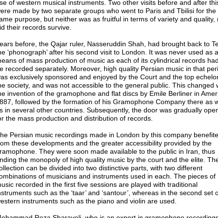
se of western musical instruments. Two other visits before and after thi
ere made by two separate groups who went to Paris and Tbilisi for the
ame purpose, but neither was as fruitful in terms of variety and quality,
id their records survive.
ears before, the Qajar ruler, Nasseruddin Shah, had brought back to T
he ‘phonograph’ after his second visit to London. It was never used as 
eans of mass production of music as each of its cylindrical records had
e recorded separately. Moreover, high quality Persian music in that per
as exclusively sponsored and enjoyed by the Court and the top echelo
he society, and was not accessible to the general public. This changed 
he invention of the gramophone and flat discs by Emile Berliner in Amer
887, followed by the formation of his Gramophone Company there as w
s in several other countries. Subsequently, the door was gradually ope
or the mass production and distribution of records.
he Persian music recordings made in London by this company benefit
rom these developments and the greater accessibility provided by the
ramophone. They were soon made available to the public in Iran, thus
nding the monopoly of high quality music by the court and the elite. Th
ollection can be divided into two distinctive parts, with two different
ombinations of musicians and instruments used in each. The pieces of
usic recorded in the first five sessions are played with traditional
nstruments such as the ‘taar’ and ‘santour’, whereas in the second set 
estern instruments such as the piano and violin are used.
ohammad Reza Sharayeli, who is an expert in gramophone recordings