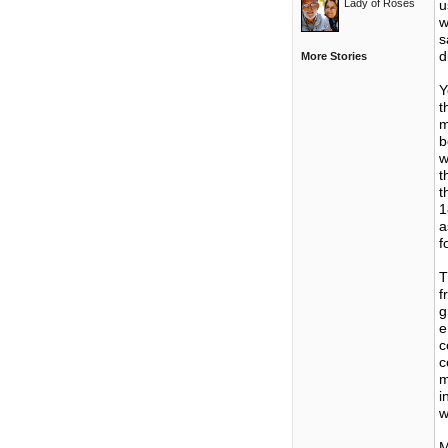
Lady of Roses
u
w
s
d
More Stories
Y
t
m
b
w
t
t
1
a
f
T
f
g
e
c
c
m
i
w
M