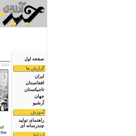
صفحه اول
7.2010
گزارش ها
ایران
افغانستان
تاجیکستان
جهان
آرشیو
آموزش
راهنمای تولید
چندرسانه ای
of
 the
ارتباط