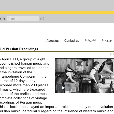
رفتن
به
محتوای
اصلی
Old Persian Recordings
8.
n April 1909, a group of eight
ccomplished Iranian musicians
nd singers travelled to London
t the invitation of the
ramophone Company. In the
ourse of 12 days, they
ecorded more than 200 pieces
f music, which are treasured
s one of the earliest and most
omplete collections of vintage
ecordings of Persian music.
his collection has played an important role in the study of the evolution 
ersian music, particularly regarding the influence of western music and