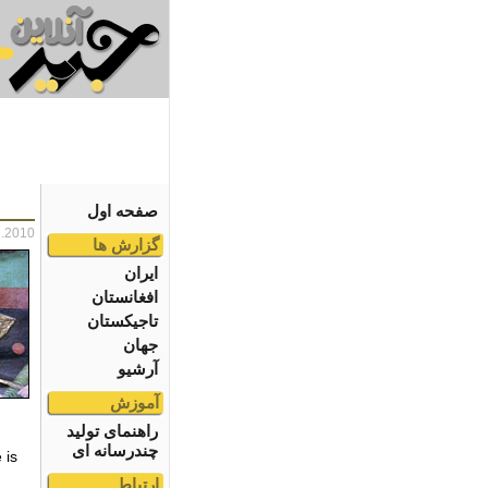
صفحه اول
2.2010
گزارش ها
ایران
افغانستان
تاجیکستان
جهان
آرشیو
آموزش
راهنمای تولید
چندرسانه ای
 is
,
ارتباط