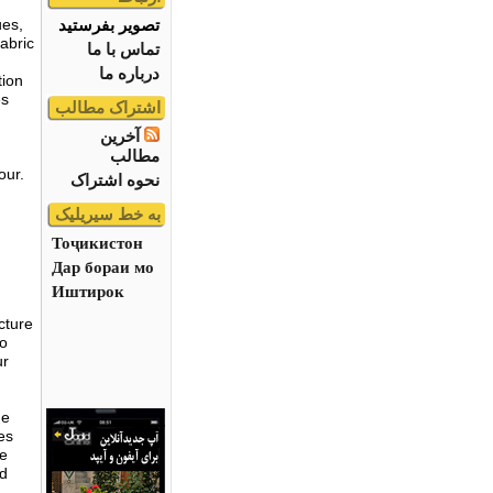
تصویر بفرستید
ues,
abric
تماس با ما
درباره ما
tion
es
اشتراک مطالب
آخرین
مطالب
our.
نحوه اشتراک
به خط سیریلیک
Тоҷикистон
Дар бораи мо
Иштирок
cture
no
ur
me
es
he
nd