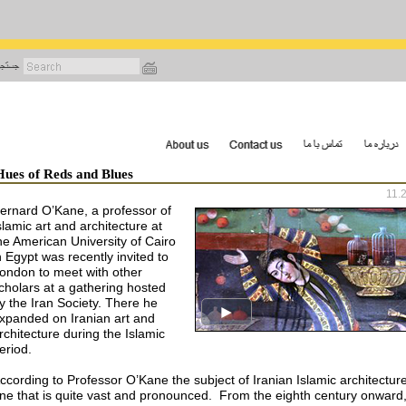
رفتن
به
محتوای
اصلی
Hues of Reds and Blues
11.
ernard O’Kane, a professor of
slamic art and architecture at
he American University of Cairo
n Egypt was recently invited to
ondon to meet with other
cholars at a gathering hosted
y the Iran Society. There he
xpanded on Iranian art and
rchitecture during the Islamic
eriod.
ccording to Professor O’Kane the subject of Iranian Islamic architecture
ne that is quite vast and pronounced. From the eighth century onward