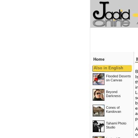
Home
Also in English
B
Flooded Deserts
I
on Canvas
t
i
Beyond
L
Darkness
s
b
Cones of
e
Kandovan
a
p
Tahami Photo
Studio
A
o