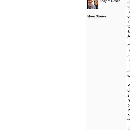
Lady of Roses
a
e
r
o
More Stories
i
t
a
A
O
I
e
I
t
a
w
P
d
s
r
p
i
p
t
I
a