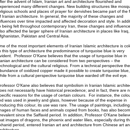
fter the advent of Islam, Iranian art and architecture flourished and
xperienced many different changes. New building structures like mosq
eligious schools and places of prayer for dervishes became part of the f
f Iranian architecture. In general, the majority of these changes and
nfluences over time impacted and affected decoration and style. In addi
o being felt throughout contemporary Iran, these changes and influenc
lso affected the larger sphere of Iranian architecture in places like Iraq,
fghanistan, Pakistan and Central Asia.
ne of the most important elements of Iranian Islamic architecture is col
n this type of architecture the predominance of turquoise blue is very
vident. Professor O’Kane believes that the usage of turquoise blue in
ranian architecture can be considered from two perspectives – the
echnological and the cultural religious. From a technical perspective the
bundance of oxidized copper made it possible to create turquoise blue,
hile from a cultural perspective turquoise blue warded off the evil eye.
rofessor O’Kane also believes that symbolism in Iranian Islamic archite
oes not necessarily have historical precedence; and in fact, there are 
pecific reasons for the usage of certain colours. For instance, the colo
ed was used in jewelry and glass, however because of the expense in
roducing this colour, its use was rare. The usage of paintings, including
mages of human faces and animals copied from books, has also beco
revalent since the Saffavid period. In addition, Professor O’Kane believ
hat images of dragons, the phoenix and water lilies, especially during t
lkhanid period, entered Iranian art and architecture from Chinese art a
rchitecture.