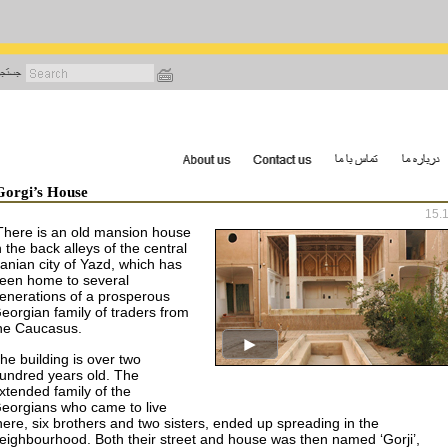
رفتن
به
محتوای
اصلی
Gorgi’s House
15.
There is an old mansion house
n the back alleys of the central
ranian city of
Yazd
, which has
een home to several
enerations of a prosperous
eorgian family of traders from
he
Caucasus
.
he building is over two
undred years old. The
xtended family of the
eorgians who came to live
here, six brothers and two sisters, ended up spreading in the
eighbourhood. Both their street and house was then named ‘Gorji’,