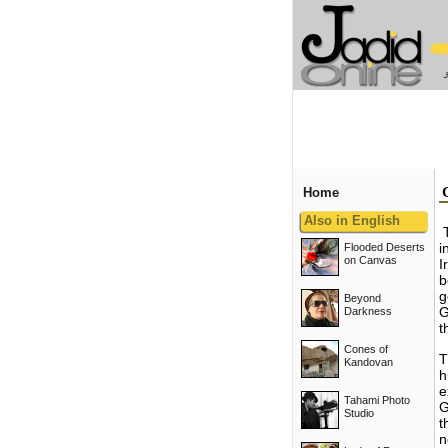
Home
Also in English
i
Flooded Deserts
on Canvas
I
b
g
Beyond
G
Darkness
t
Cones of
T
Kandovan
h
e
Tahami Photo
G
Studio
t
n