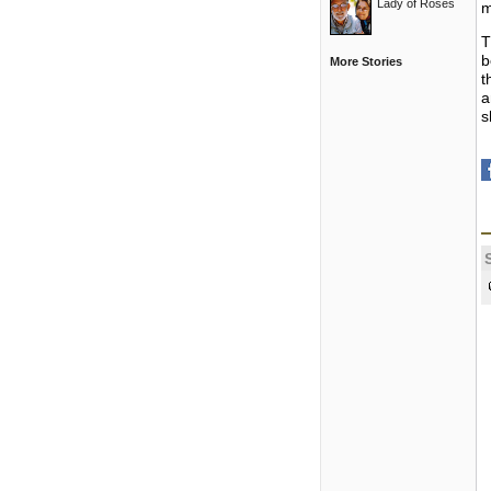
Lady of Roses
m
T
b
More Stories
t
a
s