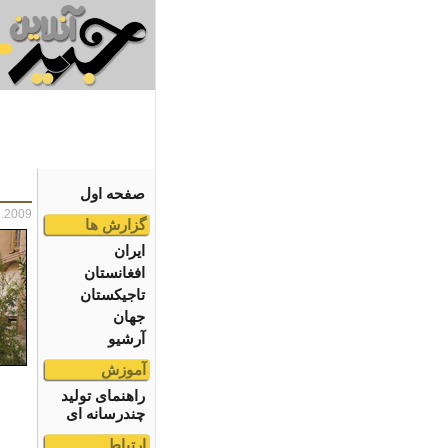
صفحه اول
1.2009
گزارش ها
ایران
افغانستان
تاجیکستان
جهان
آرشیو
آموزش
راهنمای تولید
چندرسانه ای
ارتباط