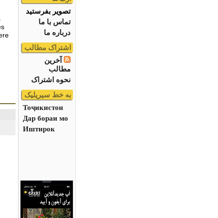
تصویر بفرستید
s
تماس با ما
es
درباره ما
ere
اشتراک مطالب
آخرین
مطالب
نحوه اشتراک
به خط سیریلیک
Тоҷикистон
Дар бораи мо
Иштирок