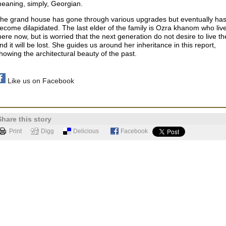
eaning, simply, Georgian.
he grand house has gone through various upgrades but eventually ha
ecome dilapidated. The last elder of the family is Ozra khanom who liv
here now, but is worried that the next generation do not desire to live th
nd it will be lost.
She guides us around her inheritance in this report,
howing the architectural beauty of the past.
Like us on Facebook
Share this story
Print
Digg
Delicious
Facebook