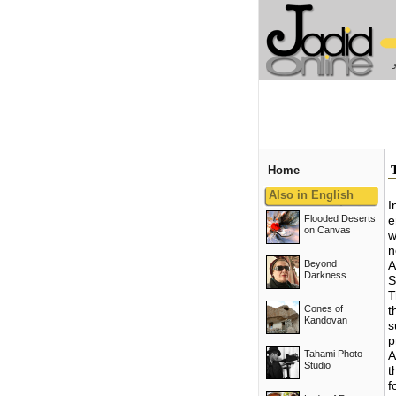
Home
Also in English
I
Flooded Deserts
e
on Canvas
w
n
Beyond
A
Darkness
S
T
Cones of
t
Kandovan
s
p
Tahami Photo
A
Studio
t
f