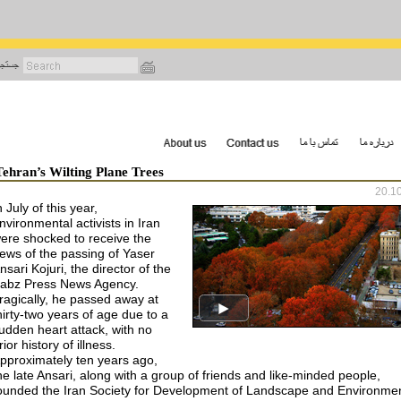
رفتن
به
محتوای
اصلی
Tehran’s Wilting Plane Trees
20.1
n July of this year,
nvironmental activists in Iran
ere shocked to receive the
ews of the passing of Yaser
nsari Kojuri, the director of the
abz Press News Agency.
ragically, he passed away at
hirty-two years of age due to a
udden heart attack, with no
rior history of illness.
pproximately ten years ago,
he late Ansari, along with a group of friends and like-minded people,
ounded the Iran Society for Development of Landscape and Environmen