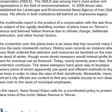
onservation (ISDLE). The ISDLE was among Iran’s most active civil
rganizations in the field of environmentalism. In 2008 Ansari also
stablished the Landscape and Environmental News Agency of Iran (Sa
ress). His efforts in both institutions left behind an impressive legacy.
his multimedia report is the product of a conversation with the late Ans
he subject of the rapidly dwindling number of plane trees on Tehran’s
amous and beloved Valiasr Avenue due to climate change, deliberate
estruction, and other human factors.
he contention over the plane trees is an issue that has recurred many 
ince the early nineteenth century. History even records an instance wh
eza Shah ordered that attention and resources be lavished on the tree
he dead of winter, though some street sweepers would instead girdle th
rees for eventual use as firewood. Today, nearly seventy years later, th
ontention continues. The street sweepers have given way to boutique
wners some of whom apparently use quick and efficient methods to dry
he trees in order to clear the view of their storefronts. Meanwhile, many
ehran's city officials are content to find any suitable excuse to turn dea
rees over to the saws of municipal employees.
n this report, Yaser Ansari Kojuri calls for a coordinated policy to protect
lane trees of the iconic Valiasr Avenue in Tehran.