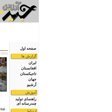
صفحه اول
0.2011
گزارش ها
ایران
افغانستان
تاجیکستان
جهان
آرشیو
آموزش
راهنمای تولید
چندرسانه ای
tal
ارتباط