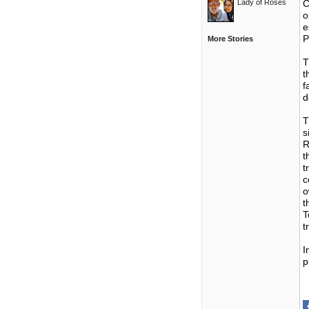
Lady of Roses
C
o
e
P
More Stories
T
t
f
d
T
s
R
t
t
c
o
t
T
t
I
p