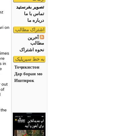
تصویر بفرستید
bz
تماس با ما
درباره ما
ari on
اشتراک مطالب
آخرین
مطالب
نحوه اشتراک
times
ere
به خط سیریلیک
s in
Тоҷикистон
e
Дар бораи мо
e
Иштирок
 out
 of
d
 the