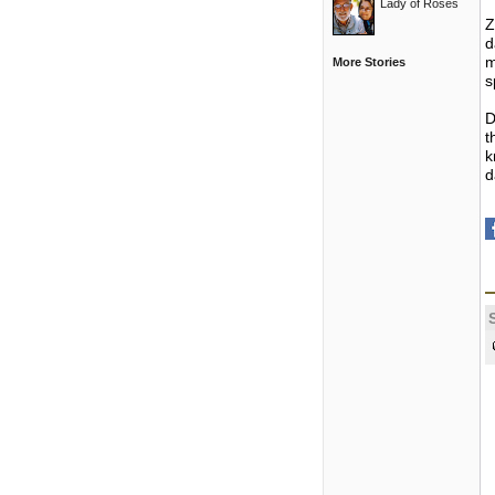
Lady of Roses
Z
d
m
More Stories
s
D
t
k
d