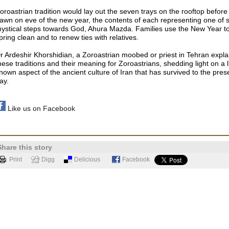
oroastrian tradition would lay out the seven trays on the rooftop before
awn on eve of the new year, the contents of each representing one of 
ystical steps towards God, Ahura Mazda. Families use the New Year t
pring clean and to renew ties with relatives.
r Ardeshir Khorshidian, a Zoroastrian moobed or priest in Tehran expla
hese traditions and their meaning for Zoroastrians, shedding light on a li
nown aspect of the ancient culture of Iran that has survived to the pres
ay.
Like us on Facebook
Share this story
Print
Digg
Delicious
Facebook