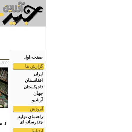
صفحه اول
3.2009
گزارش ها
ایران
افغانستان
تاجیکستان
جهان
آرشیو
آموزش
راهنمای تولید
چندرسانه ای
 and
ارتباط