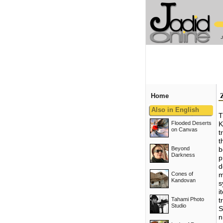
Home
Also in English
T
Flooded Deserts
K
on Canvas
t
t
Beyond
b
Darkness
p
d
Cones of
m
Kandovan
s
i
Tahami Photo
t
Studio
S
n