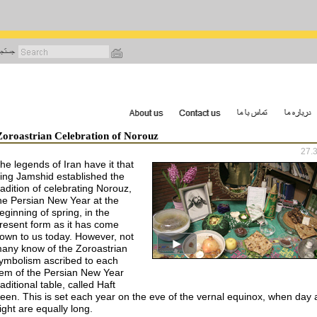
رفتن
به
محتوای
اصلی
Zoroastrian Celebration of Norouz
27.
he legends of Iran have it that
ing Jamshid established the
radition of celebrating Norouz,
he Persian New Year at the
eginning of spring, in the
resent form as it has come
own to us today. However, not
any know of the Zoroastrian
ymbolism ascribed to each
tem of the Persian New Year
raditional table, called Haft
een. This is set each year on the eve of the vernal equinox, when day
ight are equally long.