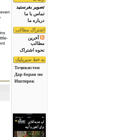
تصویر بفرستید
seven
تماس با ما
o
درباره ما
اشتراک مطالب
ins
آخرین
ttle-
مطالب
ent
نحوه اشتراک
به خط سیریلیک
Тоҷикистон
Дар бораи мо
Иштирок