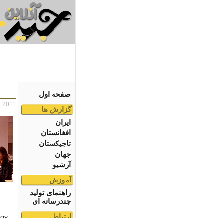
صفحه اول
2.2011
گزارش ها
ایران
افغانستان
تاجیکستان
جهان
آرشیو
آموزش
راهنمای تولید
چندرسانه ای
ارتباط
gy.