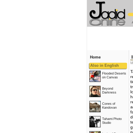
Home
M
Also in English
T
Flooded Deserts
r
on Canvas
t
t
Beyond
l
Darkness
h
r
Cones of
a
Kandovan
f
d
Tahami Photo
t
Studio
g
p