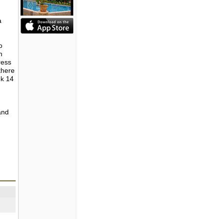
a
o
h
ress
there
nk 14
and