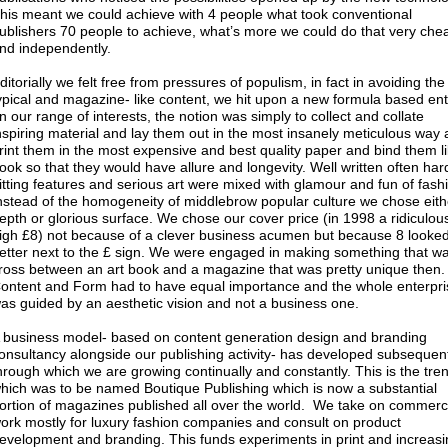
his meant we could achieve with 4 people what took conventional
ublishers 70 people to achieve, what’s more we could do that very che
nd independently.
ditorially we felt free from pressures of populism, in fact in avoiding th
ypical and magazine- like content, we hit upon a new formula based ent
n our range of interests, the notion was simply to collect and collate
nspiring material and lay them out in the most insanely meticulous way
rint them in the most expensive and best quality paper and bind them l
ook so that they would have allure and longevity. Well written often har
itting features and serious art were mixed with glamour and fun of fash
nstead of the homogeneity of middlebrow popular culture we chose eith
epth or glorious surface. We chose our cover price (in 1998 a ridiculou
igh £8) not because of a clever business acumen but because 8 looke
etter next to the £ sign. We were engaged in making something that w
ross between an art book and a magazine that was pretty unique then.
ontent and Form had to have equal importance and the whole enterpri
as guided by an aesthetic vision and not a business one.
 business model- based on content generation design and branding
onsultancy alongside our publishing activity- has developed subsequen
hrough which we are growing continually and constantly. This is the tre
hich was to be named Boutique Publishing which is now a substantial
ortion of magazines published all over the world. We take on commerc
ork mostly for luxury fashion companies and consult on product
evelopment and branding. This funds experiments in print and increasi