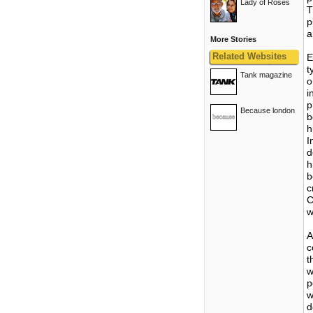
Lady of Roses
T
p
a
More Stories
Related Websites
E
t
Tank magazine
o
i
p
Because london
b
h
I
d
h
b
c
C
w
A
c
t
w
p
w
d