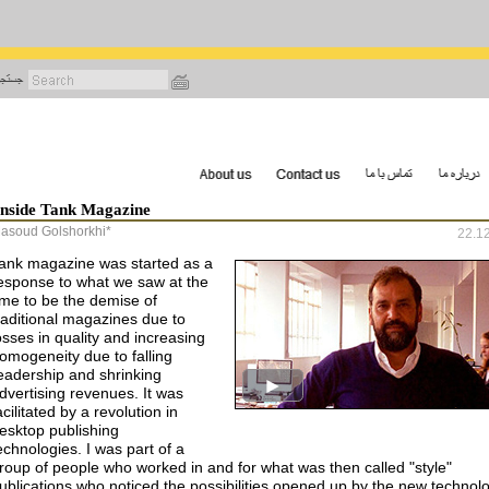
رفتن
به
محتوای
اصلی
Inside Tank Magazine
asoud Golshorkhi*
22.1
ank magazine was started as a
esponse to what we saw at the
ime to be the demise of
raditional magazines due to
osses in quality and increasing
omogeneity due to falling
eadership and shrinking
dvertising revenues. It was
acilitated by a revolution in
esktop publishing
echnologies. I was part of a
roup of people who worked in and for what was then called "style"
ublications who noticed the possibilities opened up by the new technolo