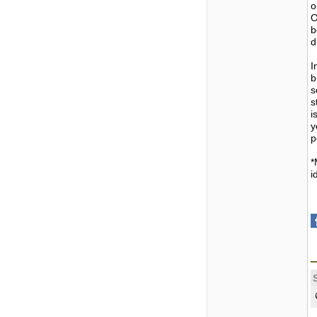
o
O
b
d
I
b
s
s
i
y
p
*
i