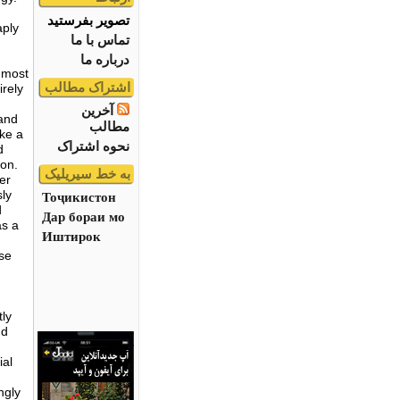
تصویر بفرستید
aply
تماس با ما
درباره ما
e most
اشتراک مطالب
irely
آخرین
 and
مطالب
ike a
نحوه اشتراک
d
ion.
به خط سیریلیک
er
sly
Тоҷикистон
d
Дар бораи мо
as a
Иштирок
se
tly
nd
ial
ngly