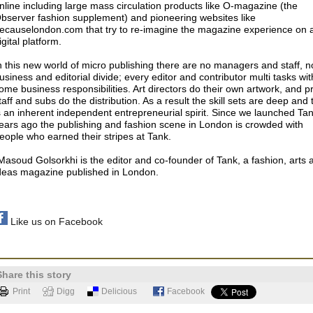
nline including large mass circulation products like O-magazine (the
bserver fashion supplement) and pioneering websites like
ecauselondon.com that try to re-imagine the magazine experience on 
igital platform.
n this new world of micro publishing there are no managers and staff, n
usiness and editorial divide; every editor and contributor multi tasks wit
ome business responsibilities. Art directors do their own artwork, and p
taff and subs do the distribution. As a result the skill sets are deep and 
s an inherent independent entrepreneurial spirit. Since we launched Ta
ears ago the publishing and fashion scene in London is crowded with
eople who earned their stripes at Tank.
Masoud Golsorkhi is the editor and co-founder of Tank, a fashion, arts 
deas magazine published in London.
Like us on Facebook
Share this story
Print
Digg
Delicious
Facebook